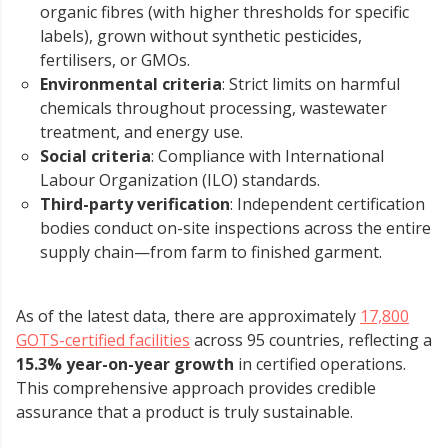
organic fibres (with higher thresholds for specific
labels), grown without synthetic pesticides,
fertilisers, or GMOs.
Environmental criteria
: Strict limits on harmful
chemicals throughout processing, wastewater
treatment, and energy use.
Social criteria
: Compliance with International
Labour Organization (ILO) standards.
Third-party verification
: Independent certification
bodies conduct on-site inspections across the entire
supply chain—from farm to finished garment.
As of the latest data, there are approximately
17,800
GOTS-certified facilities
across 95 countries, reflecting a
15.3% year-on-year growth
in certified operations.
This comprehensive approach provides credible
assurance that a product is truly sustainable.