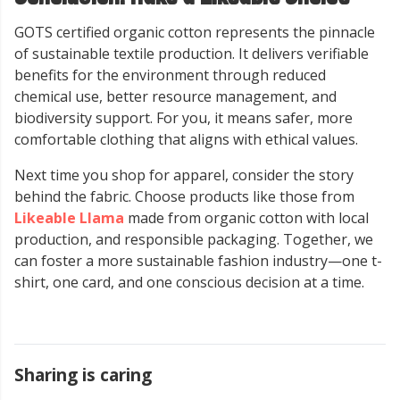
GOTS certified organic cotton represents the pinnacle
of sustainable textile production. It delivers verifiable
benefits for the environment through reduced
chemical use, better resource management, and
biodiversity support. For you, it means safer, more
comfortable clothing that aligns with ethical values.
Next time you shop for apparel, consider the story
behind the fabric. Choose products like those from
Likeable Llama
made from organic cotton with local
production, and responsible packaging. Together, we
can foster a more sustainable fashion industry—one t-
shirt, one card, and one conscious decision at a time.
Sharing is caring