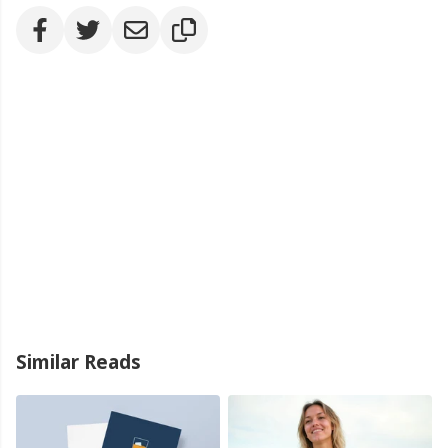
Similar Reads