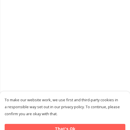
To make our website work, we use first and third-party cookies in
a responsible way set out in our privacy policy. To continue, please
confirm you are okay with that.
That's Ok