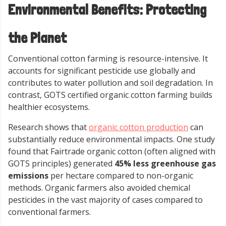
Environmental Benefits: Protecting
the Planet
Conventional cotton farming is resource-intensive. It
accounts for significant pesticide use globally and
contributes to water pollution and soil degradation. In
contrast, GOTS certified organic cotton farming builds
healthier ecosystems.
Research shows that
organic cotton production
can
substantially reduce environmental impacts. One study
found that Fairtrade organic cotton (often aligned with
GOTS principles) generated
45% less greenhouse gas
emissions
per hectare compared to non-organic
methods. Organic farmers also avoided chemical
pesticides in the vast majority of cases compared to
conventional farmers.