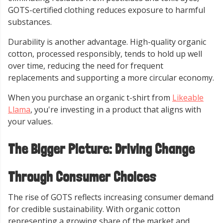
GOTS-certified clothing reduces exposure to harmful
substances.
Durability is another advantage. High-quality organic
cotton, processed responsibly, tends to hold up well
over time, reducing the need for frequent
replacements and supporting a more circular economy.
When you purchase an organic t-shirt from
Likeable
Llama
, you're investing in a product that aligns with
your values.
The Bigger Picture: Driving Change
Through Consumer Choices
The rise of GOTS reflects increasing consumer demand
for credible sustainability. With organic cotton
representing a growing share of the market and