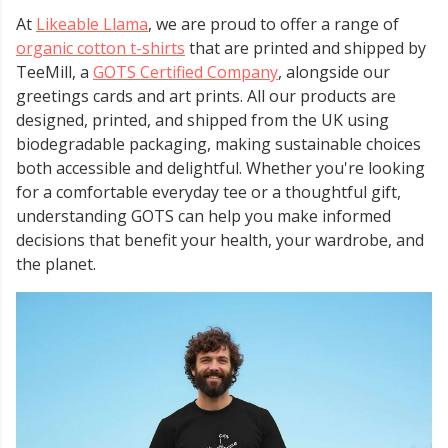
At
Likeable Llama
, we are proud to offer a range of
organic cotton t-shirts
that are printed and shipped by
TeeMill, a
GOTS Certified Company
, alongside our
greetings cards and art prints. All our products are
designed, printed, and shipped from the UK using
biodegradable packaging, making sustainable choices
both accessible and delightful. Whether you're looking
for a comfortable everyday tee or a thoughtful gift,
understanding GOTS can help you make informed
decisions that benefit your health, your wardrobe, and
the planet.