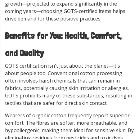
growth—projected to expand significantly in the
coming years—choosing GOTS-certified items helps
drive demand for these positive practices.
Benefits for You: Health, Comfort,
and Quality
GOTS certification isn't just about the planet—it's
about people too. Conventional cotton processing
often involves harsh chemicals that can remain in
fabrics, potentially causing skin irritation or allergies.
GOTS prohibits many of these substances, resulting in
textiles that are safer for direct skin contact.
Wearers of organic cotton frequently report superior
comfort. The fibres are softer, more breathable, and
hypoallergenic, making them ideal for sensitive skin. By
eliminating residues from pesticides and toxic dyes,