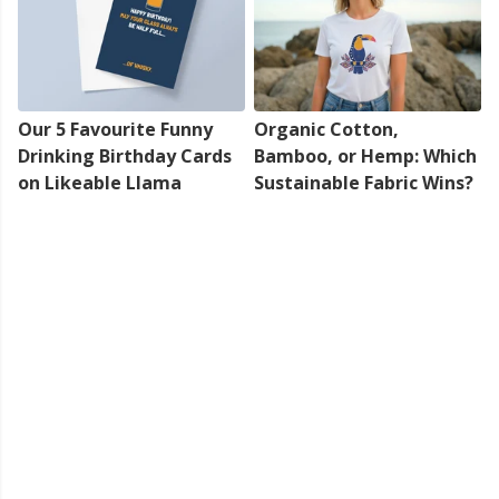
Our 5 Favourite Funny
Organic Cotton,
Drinking Birthday Cards
Bamboo, or Hemp: Which
on Likeable Llama
Sustainable Fabric Wins?