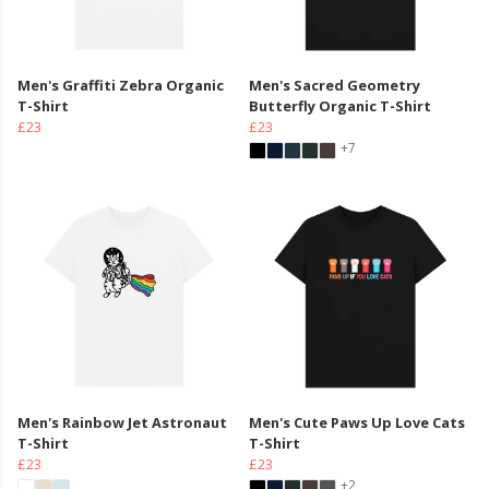
Men's Graffiti Zebra Organic
Men's Sacred Geometry
T-Shirt
Butterfly Organic T-Shirt
£23
£23
+7
Men's Rainbow Jet Astronaut
Men's Cute Paws Up Love Cats
T-Shirt
T-Shirt
£23
£23
+2