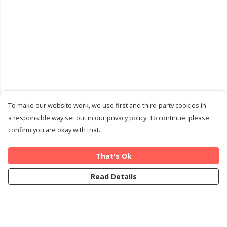
To make our website work, we use first and third-party cookies in
a responsible way set out in our privacy policy. To continue, please
confirm you are okay with that.
That's Ok
Read Details
Menu