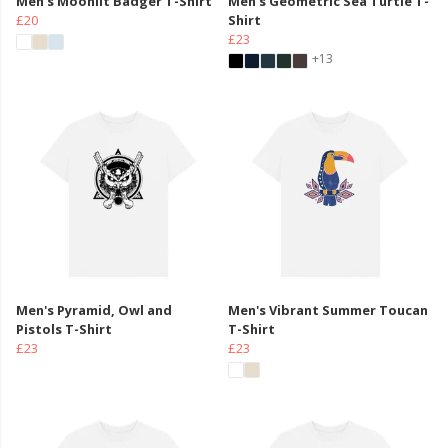
Men's Moonlit Badger T-Shirt
Men's Geometric Sea Turtle T-
£20
Shirt
£23
+13
Men's Pyramid, Owl and
Men's Vibrant Summer Toucan
Pistols T-Shirt
T-Shirt
£23
£23