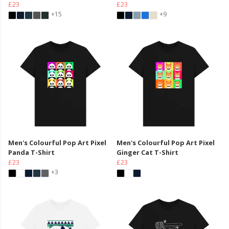
£23
£23
+15
+9
Men's Colourful Pop Art Pixel
Men's Colourful Pop Art Pixel
Panda T-Shirt
Ginger Cat T-Shirt
£23
£23
+3