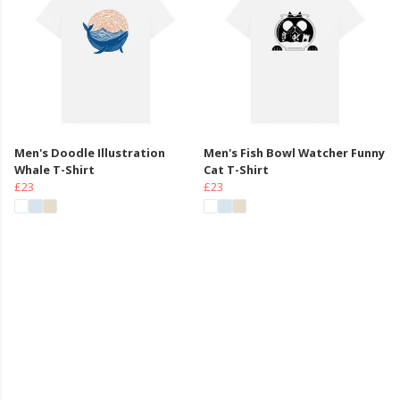
Men's Doodle Illustration
Men's Fish Bowl Watcher Funny
Whale T-Shirt
Cat T-Shirt
£23
£23