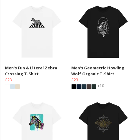
Men's Fun & Literal Zebra
Men's Geometric Howling
Crossing T-Shirt
Wolf Organic T-Shirt
£23
£23
+10