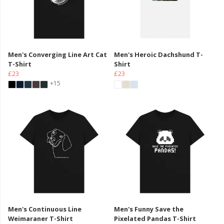
Men's Converging Line Art Cat
Men's Heroic Dachshund T-
T-Shirt
Shirt
£23
£23
+15
Men's Continuous Line
Men's Funny Save the
Weimaraner T-Shirt
Pixelated Pandas T-Shirt