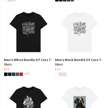
Men's White Bundle Of Cats T-
Men's Black Bundle Of Cats T-
Shirt
Shirt
£23
£23
+15