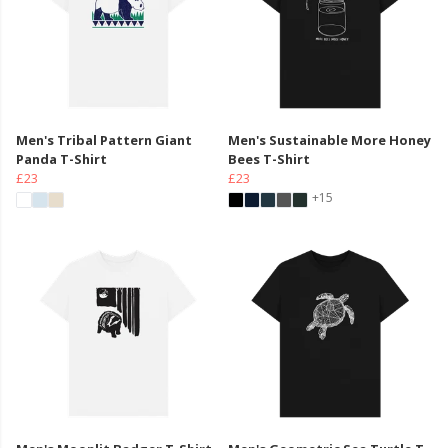
Men's Tribal Pattern Giant
Men's Sustainable More Honey
Panda T-Shirt
Bees T-Shirt
£23
£23
+15