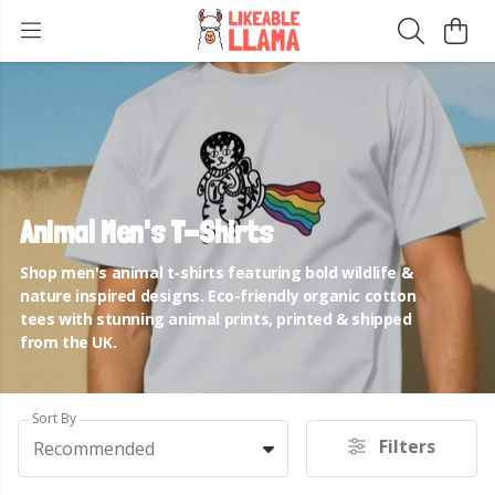
Animal Men's T-Shirts
Shop men's animal t-shirts featuring bold wildlife &
nature inspired designs. Eco-friendly organic cotton
tees with stunning animal prints, printed & shipped
from the UK.
Sort By
Filters
Recommended