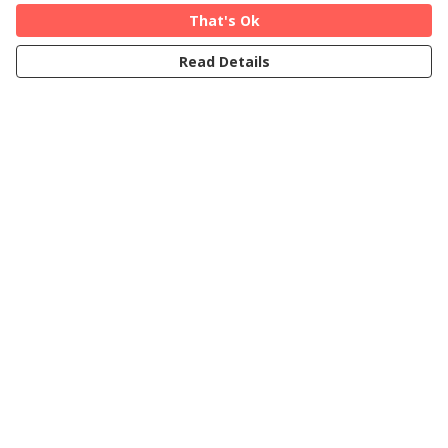
That's Ok
Read Details
Menu
Home
Cards
T-Shirts
Art Prints
About
Blog
FAQs
Help