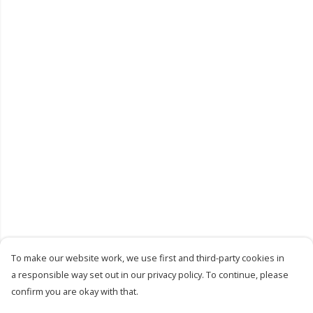
To make our website work, we use first and third-party cookies in
a responsible way set out in our privacy policy. To continue, please
confirm you are okay with that.