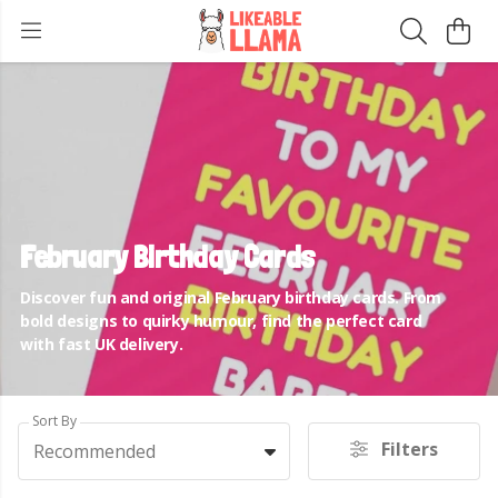
February Birthday Cards
Discover fun and original February birthday cards. From
bold designs to quirky humour, find the perfect card
with fast UK delivery.
Sort By
Filters
Recommended