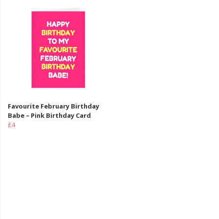
Favourite February Birthday
Babe – Pink Birthday Card
£4