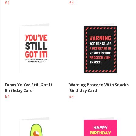
£4
£4
Funny You've Still Got It
Warning Proceed With Snacks
Birthday Card
Birthday Card
£4
£4