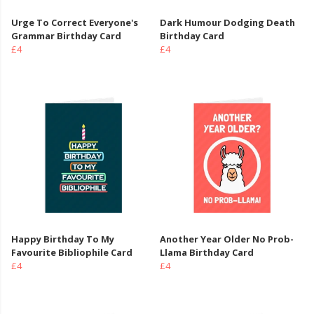
Urge To Correct Everyone's
Dark Humour Dodging Death
Grammar Birthday Card
Birthday Card
£4
£4
Happy Birthday To My
Another Year Older No Prob-
Favourite Bibliophile Card
Llama Birthday Card
£4
£4