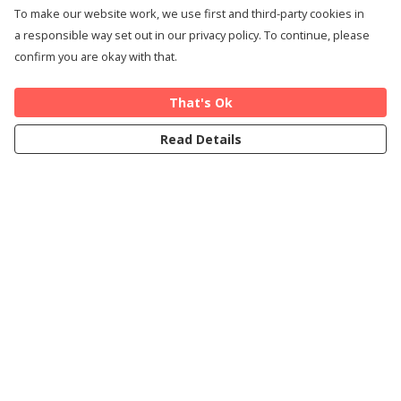
To make our website work, we use first and third-party cookies in
a responsible way set out in our privacy policy. To continue, please
confirm you are okay with that.
That's Ok
Read Details
Menu
Home
Cards
T-Shirts
Art Prints
About
Blog