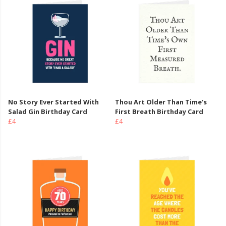
No Story Ever Started With
Thou Art Older Than Time's
Salad Gin Birthday Card
First Breath Birthday Card
£4
£4