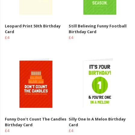
Leopard Print 50th Birthday
Still Believing Funny Football
Card
Birthday Card
£4
£4
Funny Don't Count The Candles
Silly One In A Melon Birthday
Birthday Card
Card
£4
£4