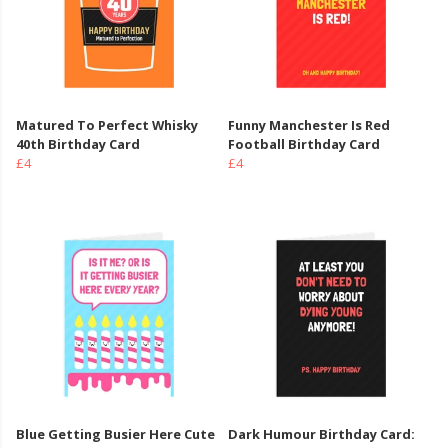
Matured To Perfect Whisky
Funny Manchester Is Red
40th Birthday Card
Football Birthday Card
£4
£4
Blue Getting Busier Here Cute
Dark Humour Birthday Card: