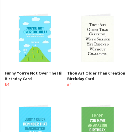
Funny You're Not Over The Hill
Thou Art Older Than Creation
Birthday Card
Birthday Card
£4
£4