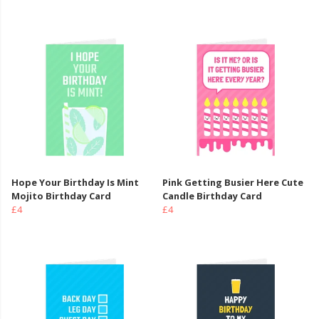
Hope Your Birthday Is Mint
Pink Getting Busier Here Cute
Mojito Birthday Card
Candle Birthday Card
£4
£4