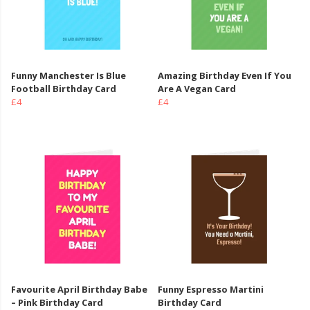
Funny Manchester Is Blue
Amazing Birthday Even If You
Football Birthday Card
Are A Vegan Card
£4
£4
Favourite April Birthday Babe
Funny Espresso Martini
– Pink Birthday Card
Birthday Card