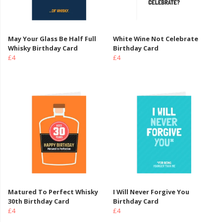
May Your Glass Be Half Full
White Wine Not Celebrate
Whisky Birthday Card
Birthday Card
£4
£4
Matured To Perfect Whisky
I Will Never Forgive You
30th Birthday Card
Birthday Card
£4
£4