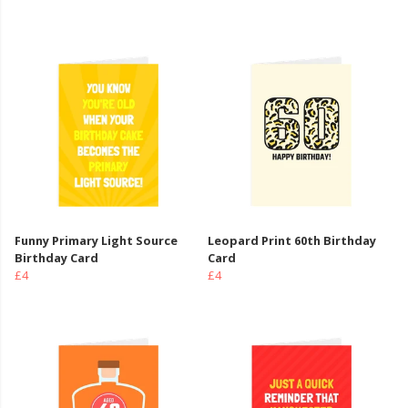
Funny Primary Light Source
Leopard Print 60th Birthday
Birthday Card
Card
£4
£4