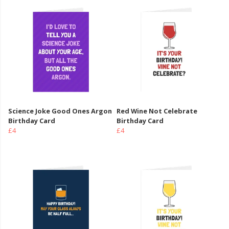
Science Joke Good Ones Argon
Red Wine Not Celebrate
Birthday Card
Birthday Card
£4
£4