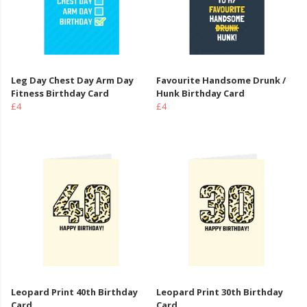
Leg Day Chest Day Arm Day
Favourite Handsome Drunk /
Fitness Birthday Card
Hunk Birthday Card
£4
£4
Leopard Print 40th Birthday
Leopard Print 30th Birthday
Card
Card