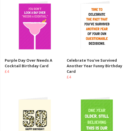
Purple Day Over Needs A
Celebrate You've Survived
Cocktail Birthday Card
Another Year Funny Birthday
£4
Card
£4