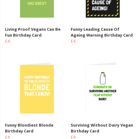
Living Proof Vegans Can Be
Funny Leading Cause Of
Fun Birthday Card
Ageing Warning Birthday Card
£4
£4
Funny Blondiest Blonde
Surviving Without Dairy Vegan
Birthday Card
Birthday Card
£4
£4