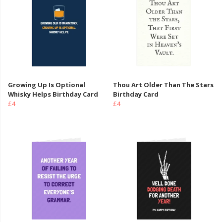
Growing Up Is Optional
Thou Art Older Than The Stars
Whisky Helps Birthday Card
Birthday Card
£4
£4