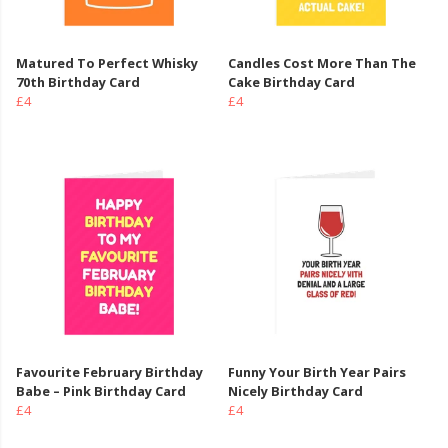
Matured To Perfect Whisky
Candles Cost More Than The
70th Birthday Card
Cake Birthday Card
£4
£4
Favourite February Birthday
Funny Your Birth Year Pairs
Babe – Pink Birthday Card
Nicely Birthday Card
£4
£4