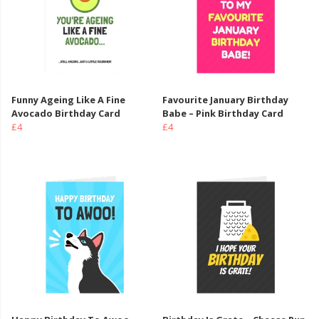
Funny Ageing Like A Fine
Favourite January Birthday
Avocado Birthday Card
Babe – Pink Birthday Card
£4
£4