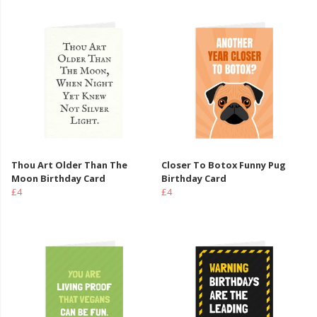
Thou Art Older Than The
Closer To Botox Funny Pug
Moon Birthday Card
Birthday Card
£4
£4