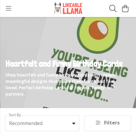
Heartfelt and Funny Birthday Cards
Shop heartfelt and funny birthday cards with unique,
meaningful designs that make them laugh and feel
loved. Perfect birthday cards for friends, family, and
partners.
Sort By
Filters
Recommended