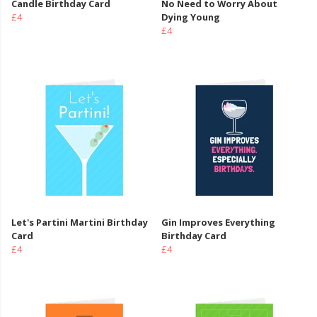
Candle Birthday Card
No Need to Worry About
£4
Dying Young
£4
Let's Partini Martini Birthday
Gin Improves Everything
Card
Birthday Card
£4
£4