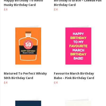
Happy Birthday To Awoo
Birthday Is Grate – Cheese Pun
Husky Birthday Card
Birthday Card
£4
£4
Matured To Perfect Whisky
Favourite March Birthday
50th Birthday Card
Babe – Pink Birthday Card
£4
£4