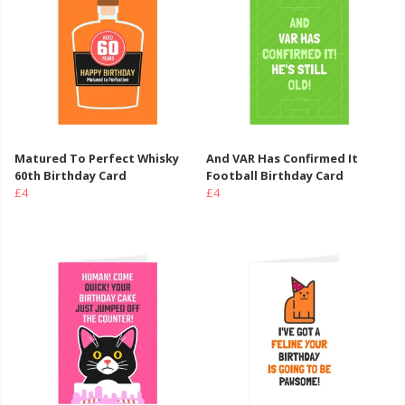
Matured To Perfect Whisky
And VAR Has Confirmed It
60th Birthday Card
Football Birthday Card
£4
£4