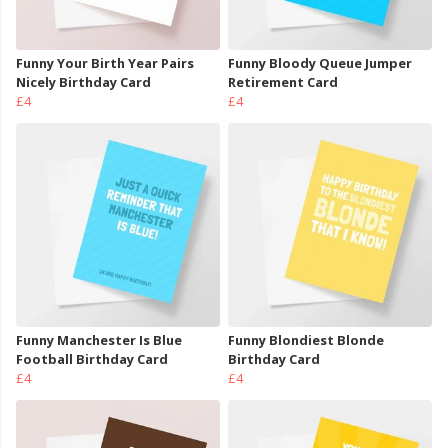
Funny Your Birth Year Pairs
Funny Bloody Queue Jumper
Nicely Birthday Card
Retirement Card
£4
£4
Funny Manchester Is Blue
Funny Blondiest Blonde
Football Birthday Card
Birthday Card
£4
£4