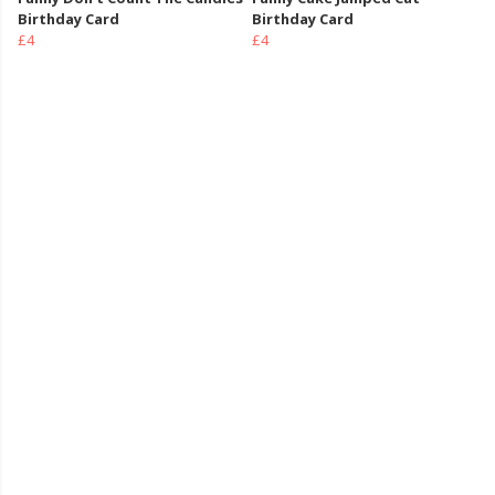
Birthday Card
Birthday Card
£4
£4