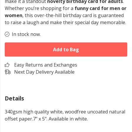
make it a standout
novelty birthday card for adults
.
Whether you’re shopping for a
funny card for men or
women
, this over-the-hill birthday card is guaranteed
to raise a laugh and make their special day memorable.
In stock now.
Add to Bag
Easy Returns and Exchanges
Next Day Delivery Available
Details
340gsm high quality white, woodfree uncoated natural
offset paper.7" x 5". Available in white.