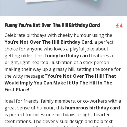
£4
Funny You're Not Over The Hill Birthday Card
Celebrate birthdays with cheeky humour using the
You’re Not Over The Hill Birthday Card
, a perfect
choice for anyone who loves a playful joke about
getting older. This
funny birthday card
features a
bright, light-hearted illustration of a stick person
making their way up a grassy hill, setting the scene for
the witty message:
"You're Not Over The Hill! That
Would Imply You Can Make It Up The Hill In The
First Place!"
Ideal for friends, family members, or co-workers with a
great sense of humour, this
humorous birthday card
is perfect for milestone birthdays or light-hearted
celebrations. The clever visual design and bold text