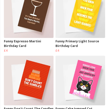
Funny Espresso Martini
Funny Primary Light Source
Birthday Card
Birthday Card
£4
£4
Funny Don't Count The Candles
Funny Cake Jumped Cat