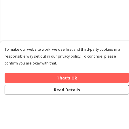
To make our website work, we use first and third-party cookies in a
responsible way set out in our privacy policy. To continue, please
confirm you are okay with that.
That's Ok
Read Details
Menu
Home