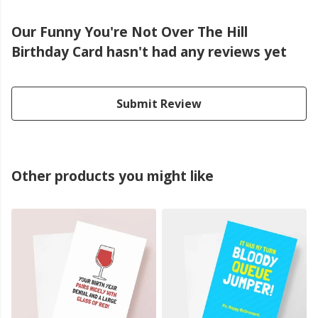
Our Funny You're Not Over The Hill
Birthday Card hasn't had any reviews yet
Submit Review
Other products you might like