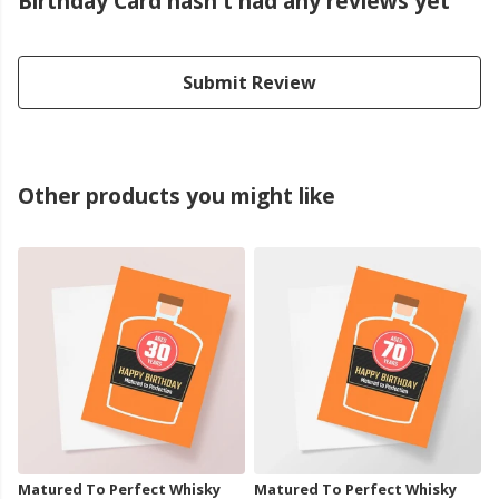
Birthday Card hasn't had any reviews yet
Submit Review
Other products you might like
Matured To Perfect Whisky
Matured To Perfect Whisky