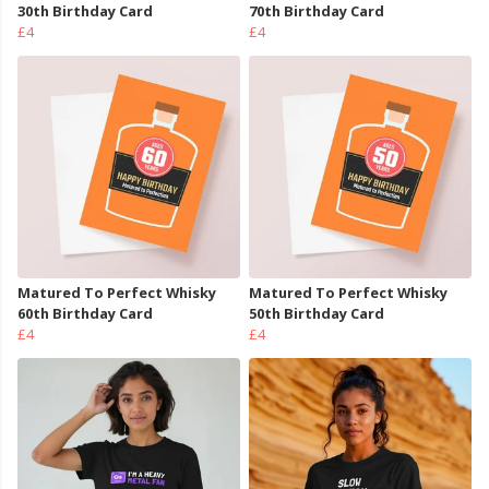
30th Birthday Card
70th Birthday Card
£4
£4
Matured To Perfect Whisky
Matured To Perfect Whisky
60th Birthday Card
50th Birthday Card
£4
£4