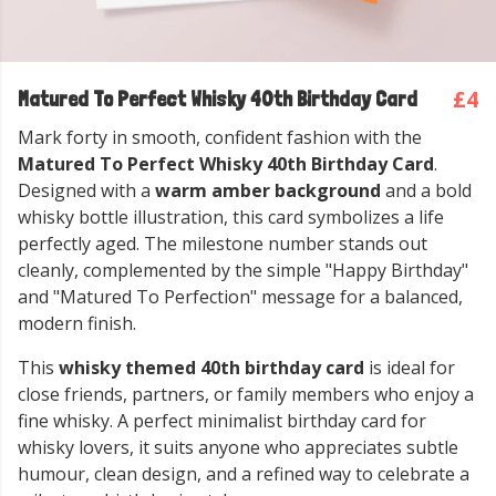
£4
Matured To Perfect Whisky 40th Birthday Card
Mark forty in smooth, confident fashion with the
Matured To Perfect Whisky 40th Birthday Card
.
Designed with a
warm amber background
and a bold
whisky bottle illustration, this card symbolizes a life
perfectly aged. The milestone number stands out
cleanly, complemented by the simple "Happy Birthday"
and "Matured To Perfection" message for a balanced,
modern finish.
This
whisky themed 40th birthday card
is ideal for
close friends, partners, or family members who enjoy a
fine whisky. A perfect minimalist birthday card for
whisky lovers, it suits anyone who appreciates subtle
humour, clean design, and a refined way to celebrate a