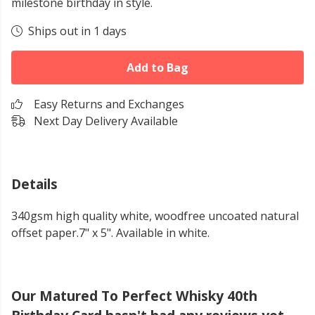
milestone birthday in style.
Ships out in 1 days
Add to Bag
Easy Returns and Exchanges
Next Day Delivery Available
Details
340gsm high quality white, woodfree uncoated natural
offset paper.7" x 5". Available in white.
Our Matured To Perfect Whisky 40th