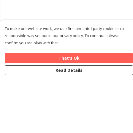
To make our website work, we use first and third-party cookies in a
responsible way set out in our privacy policy. To continue, please
confirm you are okay with that.
That's Ok
Read Details
Menu
Home
Cards
T-Shirts