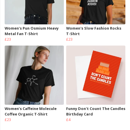
Women's Pun Osmium Heavy
Women's Slow Fashion Rocks
Metal Fan T-Shirt
T-Shirt
£23
£23
Women’s Caffeine Molecule
Funny Don't Count The Candles
Coffee Organic T‑Shirt
Birthday Card
£23
£4