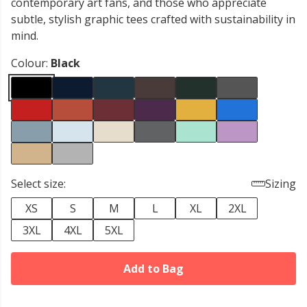
contemporary art fans, and those who appreciate
subtle, stylish graphic tees crafted with sustainability in
mind.
Colour:
Black
Select size:
Sizing
XS
S
M
L
XL
2XL
3XL
4XL
5XL
Add to Bag