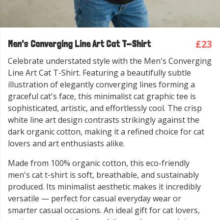
£23
Men's Converging Line Art Cat T-Shirt
Celebrate understated style with the Men's Converging
Line Art Cat T-Shirt. Featuring a beautifully subtle
illustration of elegantly converging lines forming a
graceful cat's face, this minimalist cat graphic tee is
sophisticated, artistic, and effortlessly cool. The crisp
white line art design contrasts strikingly against the
dark organic cotton, making it a refined choice for cat
lovers and art enthusiasts alike.
Made from 100% organic cotton, this eco-friendly
men's cat t-shirt is soft, breathable, and sustainably
produced. Its minimalist aesthetic makes it incredibly
versatile — perfect for casual everyday wear or
smarter casual occasions. An ideal gift for cat lovers,