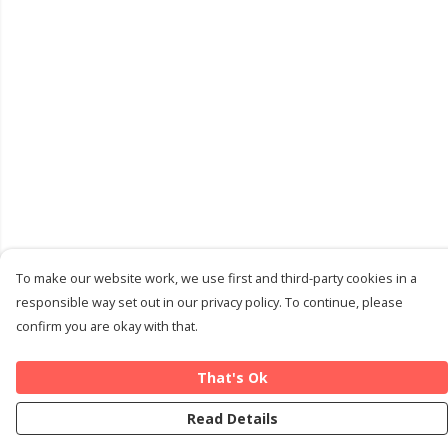
To make our website work, we use first and third-party cookies in a
responsible way set out in our privacy policy. To continue, please
confirm you are okay with that.
That's Ok
Read Details