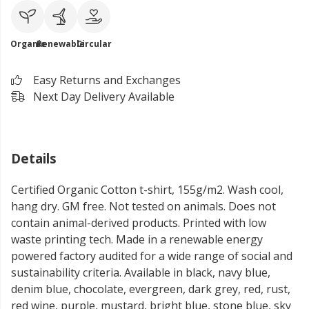
Organic
Renewable
Circular
Easy Returns and Exchanges
Next Day Delivery Available
Details
Certified Organic Cotton t-shirt, 155g/m2. Wash cool,
hang dry. GM free. Not tested on animals. Does not
contain animal-derived products. Printed with low
waste printing tech. Made in a renewable energy
powered factory audited for a wide range of social and
sustainability criteria. Available in black, navy blue,
denim blue, chocolate, evergreen, dark grey, red, rust,
red wine, purple, mustard, bright blue, stone blue, sky