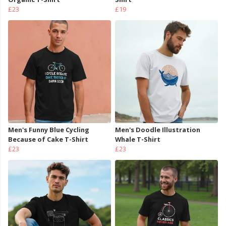
£23
£19
Men's Funny Blue Cycling
Men's Doodle Illustration
Because of Cake T-Shirt
Whale T-Shirt
£23
£23