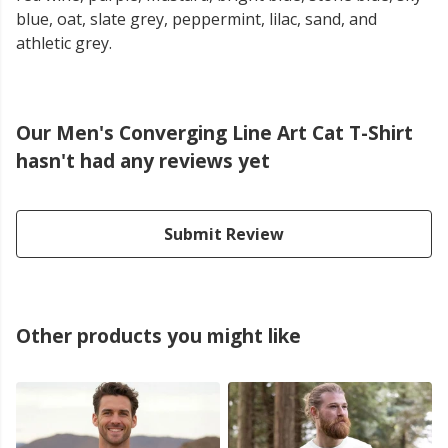
blue, oat, slate grey, peppermint, lilac, sand, and
athletic grey.
Our Men's Converging Line Art Cat T-Shirt
hasn't had any reviews yet
Submit Review
Other products you might like