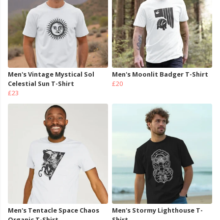
Men's Vintage Mystical Sol
Men's Moonlit Badger T-Shirt
Celestial Sun T-Shirt
£20
£23
Men's Tentacle Space Chaos
Men's Stormy Lighthouse T-
Organic T-Shirt
Shirt