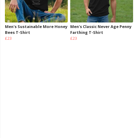
Men's Sustainable More Honey
Men's Classic Never Age Penny
Bees T-Shirt
Farthing T-Shirt
£23
£23