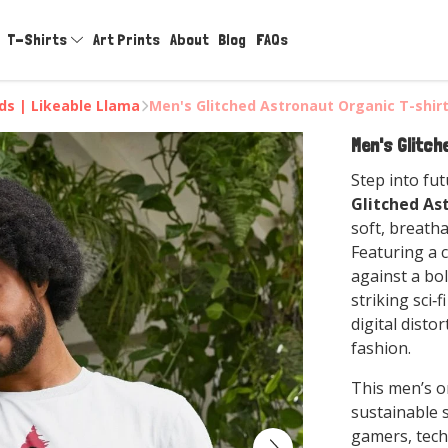
T-Shirts
Art Prints
About
Blog
FAQs
rds | Likeable Llama
Men's Glitched Astronaut Organic T-shir
Men's Glitch
Step into fut
Glitched As
soft, breath
Featuring a 
against a bol
striking sci‑
digital disto
fashion.
This men’s o
sustainable s
gamers, tech 