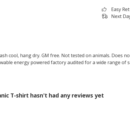
Easy Re
Next Day
Wash cool, hang dry. GM free. Not tested on animals. Does no
wable energy powered factory audited for a wide range of soci
ic T-shirt hasn't had any reviews yet