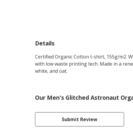
Details
Certified Organic Cotton t-shirt, 155g/m2. 
with low waste printing tech. Made in a rene
white, and oat.
Our Men's Glitched Astronaut Organ
Submit Review