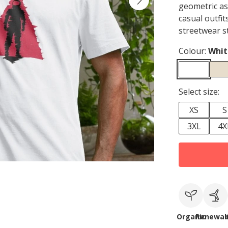
geometric as
casual outfit
streetwear s
Colour:
Whit
Select size:
XS
S
3XL
4X
Organic
Renewab