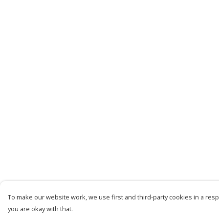
To make our website work, we use first and third-party cookies in a respo
you are okay with that.