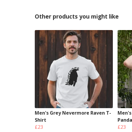
Other products you might like
Men's Grey Nevermore Raven T-
Men's 
Shirt
Panda
£23
£23