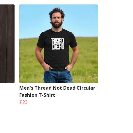
Men's Thread Not Dead Circular
Fashion T-Shirt
£23