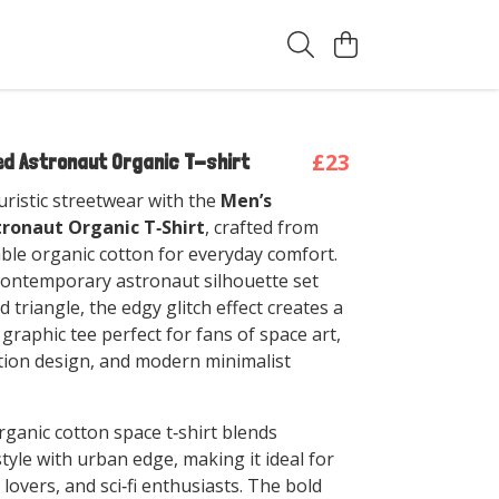
t
£23
ed Astronaut Organic T-shirt
uristic streetwear with the
Men’s
tronaut Organic T‑Shirt
, crafted from
able organic cotton for everyday comfort.
contemporary astronaut silhouette set
d triangle, the edgy glitch effect creates a
fi graphic tee perfect for fans of space art,
rtion design, and modern minimalist
rganic cotton space t‑shirt blends
tyle with urban edge, making it ideal for
lovers, and sci‑fi enthusiasts. The bold