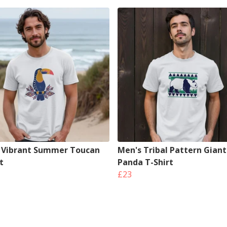
 Vibrant Summer Toucan
Men's Tribal Pattern Giant
t
Panda T-Shirt
£23