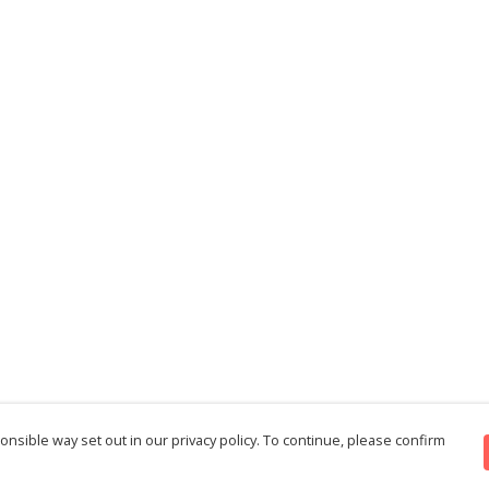
nsible way set out in our privacy policy. To continue, please confirm