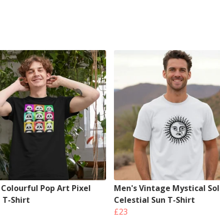
Colourful Pop Art Pixel
Men's Vintage Mystical Sol
 T-Shirt
Celestial Sun T-Shirt
£23