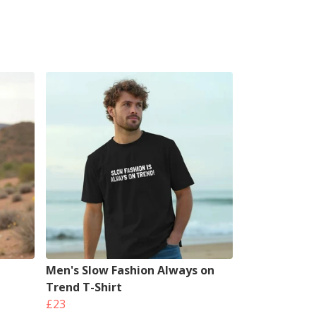
Men's Slow Fashion Always on
Trend T-Shirt
£23