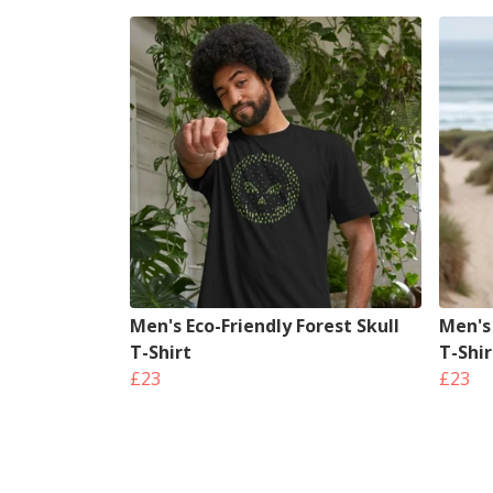
Men's Eco-Friendly Forest Skull
Men's
T-Shirt
T-Shir
£23
£23