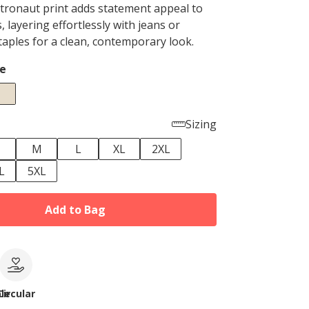
tronaut print adds statement appeal to
s, layering effortlessly with jeans or
taples for a clean, contemporary look.
e
Sizing
M
L
XL
2XL
L
5XL
Add to Bag
le
Circular