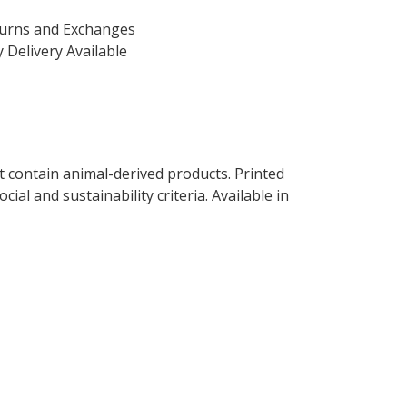
turns and Exchanges
 Delivery Available
t contain animal-derived products. Printed
al and sustainability criteria. Available in