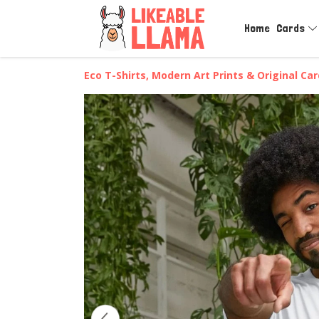
Home
Cards
Eco T-Shirts, Modern Art Prints & Original Ca