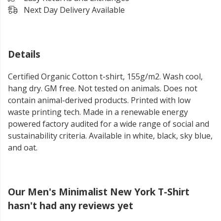
Next Day Delivery Available
Details
Certified Organic Cotton t-shirt, 155g/m2. Wash cool,
hang dry. GM free. Not tested on animals. Does not
contain animal-derived products. Printed with low
waste printing tech. Made in a renewable energy
powered factory audited for a wide range of social and
sustainability criteria. Available in white, black, sky blue,
and oat.
Our Men's Minimalist New York T-Shirt
hasn't had any reviews yet