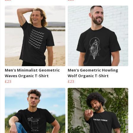
Men's Minimalist Geometric
Men's Geometric Howling
Waves Organic T-Shirt
Wolf Organic T-Shirt
£23
£23