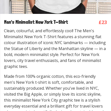
£23
Men's Minimalist New York T-Shirt
Clean, colourful, and effortlessly cool! The Men's
Minimalist New York T-Shirt features a stunning flat
colour illustration of iconic NYC landmarks — including
the Statue of Liberty and the Manhattan skyline — in a
bold, modern minimalist style. Perfect for New York
lovers, city travel enthusiasts, and fans of minimalist
graphic tees.
Made from 100% organic cotton, this eco-friendly
men's New York t-shirt is soft, comfortable, and
sustainably produced. Whether you've lived in NYC,
visited the Big Apple, or simply love its iconic skyline,
this minimalist New York City graphic tee is a stylish
everyday essential and a brilliant gift for travel lovers