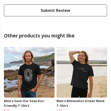
Submit Review
Other products you might like
Men's Save Our Seas Eco-
Men's Minimalist Ocean Wave
Friendly T-Shirt
T-Shirt
£23
£23