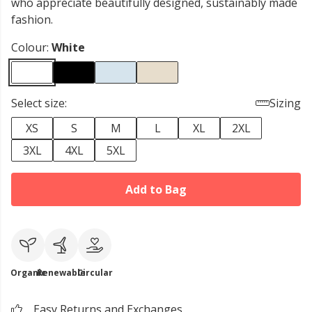
who appreciate beautifully designed, sustainably made
fashion.
Colour:
White
Select size:
Sizing
XS
S
M
L
XL
2XL
3XL
4XL
5XL
Add to Bag
Organic
Renewable
Circular
Easy Returns and Exchanges