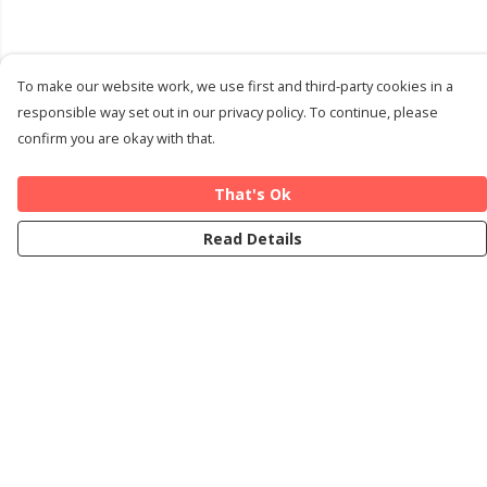
To make our website work, we use first and third-party cookies in a
responsible way set out in our privacy policy. To continue, please
confirm you are okay with that.
That's Ok
Read Details
Menu
Home
Cards
T-Shirts
Art Prints