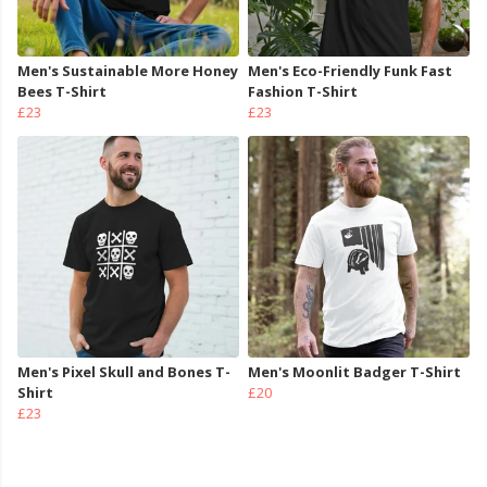
Men's Sustainable More Honey
Men's Eco-Friendly Funk Fast
Bees T-Shirt
Fashion T-Shirt
£23
£23
Men's Pixel Skull and Bones T-
Men's Moonlit Badger T-Shirt
Shirt
£20
£23