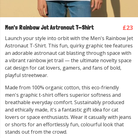
£23
Men's Rainbow Jet Astronaut T-Shirt
Launch your style into orbit with the Men's Rainbow Jet
Astronaut T-Shirt. This fun, quirky graphic tee features
an adorable astronaut cat blasting through space with
a vibrant rainbow jet trail — the ultimate novelty space
cat design for cat lovers, gamers, and fans of bold,
playful streetwear.
Made from 100% organic cotton, this eco-friendly
men's graphic t-shirt offers superior softness and
breathable everyday comfort. Sustainably produced
and ethically made, it's a fantastic gift idea for cat
lovers or space enthusiasts. Wear it casually with jeans
or shorts for an effortlessly fun, colourful look that
stands out from the crowd.