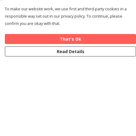
To make our website work, we use first and third-party cookies in a
responsible way set out in our privacy policy. To continue, please
confirm you are okay with that.
That's Ok
Read Details
Menu
Home
Cards
T-Shirts
Art Prints
About
Blog