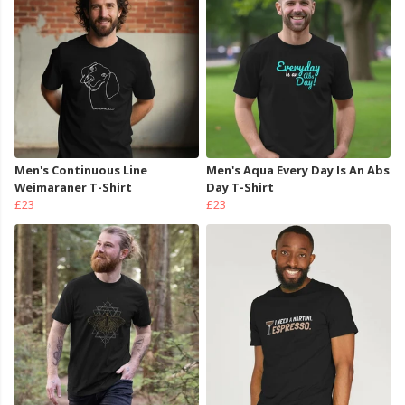
Men's Continuous Line
Men's Aqua Every Day Is An Abs
Weimaraner T-Shirt
Day T-Shirt
£23
£23