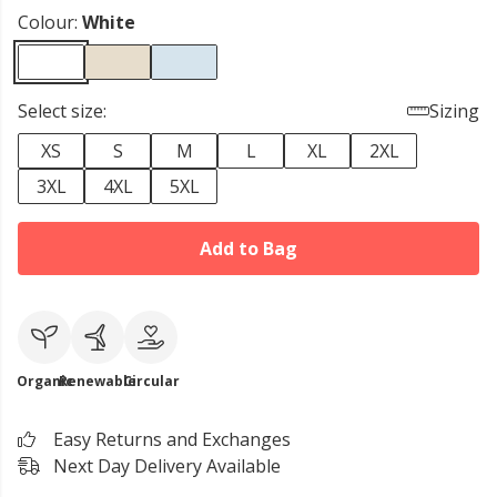
Colour:
White
Select size:
Sizing
XS
S
M
L
XL
2XL
3XL
4XL
5XL
Add to Bag
Organic
Renewable
Circular
Easy Returns and Exchanges
Next Day Delivery Available