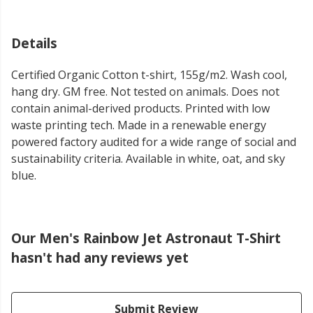
Details
Certified Organic Cotton t-shirt, 155g/m2. Wash cool,
hang dry. GM free. Not tested on animals. Does not
contain animal-derived products. Printed with low
waste printing tech. Made in a renewable energy
powered factory audited for a wide range of social and
sustainability criteria. Available in white, oat, and sky
blue.
Our Men's Rainbow Jet Astronaut T-Shirt
hasn't had any reviews yet
Submit Review