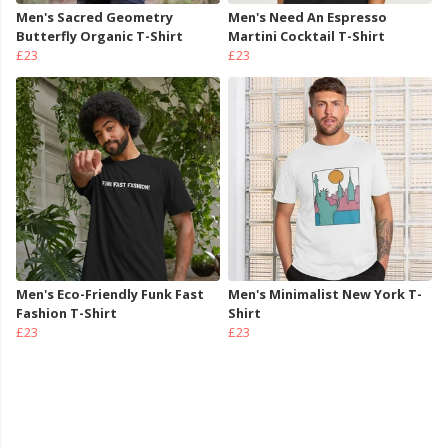
Men's Sacred Geometry
Men's Need An Espresso
Butterfly Organic T-Shirt
Martini Cocktail T-Shirt
£23
£23
Men's Eco-Friendly Funk Fast
Men's Minimalist New York T-
Fashion T-Shirt
Shirt
£23
£23