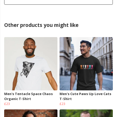
Other products you might like
Men's Tentacle Space Chaos
Men's Cute Paws Up Love Cats
Organic T-Shirt
T-Shirt
£23
£23