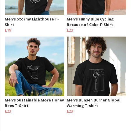
Men's Stormy Lighthouse T-
Men's Funny Blue Cycling
Shirt
Because of Cake T-Shirt
£19
£23
Men's Sustainable More Honey
Men's Bunsen Burner Global
Bees T-Shirt
Warming T-shirt
£23
£23