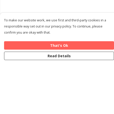
To make our website work, we use first and third-party cookies in a
responsible way set out in our privacy policy. To continue, please
confirm you are okay with that.
That's Ok
Read Details
Menu
Home
Cards
T-Shirts
Art Prints