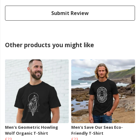
Submit Review
Other products you might like
Men's Geometric Howling
Men's Save Our Seas Eco-
Wolf Organic T-Shirt
Friendly T-Shirt
£23
£23