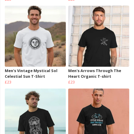
Men's Vintage Mystical Sol
Men's Arrows Through The
Celestial Sun T-Shirt
Heart Organic T-shirt
£23
£23