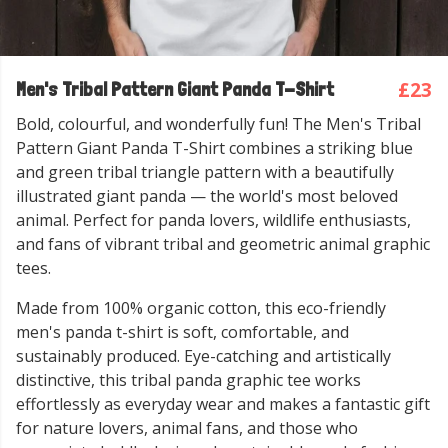
£23
Men's Tribal Pattern Giant Panda T-Shirt
Bold, colourful, and wonderfully fun! The Men's Tribal
Pattern Giant Panda T-Shirt combines a striking blue
and green tribal triangle pattern with a beautifully
illustrated giant panda — the world's most beloved
animal. Perfect for panda lovers, wildlife enthusiasts,
and fans of vibrant tribal and geometric animal graphic
tees.
Made from 100% organic cotton, this eco-friendly
men's panda t-shirt is soft, comfortable, and
sustainably produced. Eye-catching and artistically
distinctive, this tribal panda graphic tee works
effortlessly as everyday wear and makes a fantastic gift
for nature lovers, animal fans, and those who