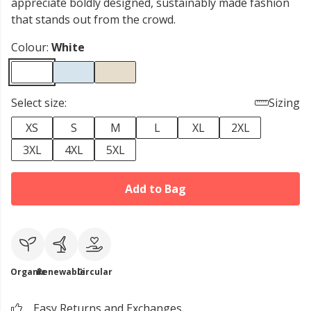
appreciate boldly designed, sustainably made fashion
that stands out from the crowd.
Colour:
White
Select size:
Sizing
XS
S
M
L
XL
2XL
3XL
4XL
5XL
Add to Bag
Organic
Renewable
Circular
Easy Returns and Exchanges