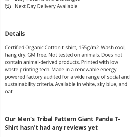
Next Day Delivery Available
Details
Certified Organic Cotton t-shirt, 155g/m2. Wash cool,
hang dry. GM free. Not tested on animals. Does not
contain animal-derived products. Printed with low
waste printing tech. Made in a renewable energy
powered factory audited for a wide range of social and
sustainability criteria. Available in white, sky blue, and
oat.
Our Men's Tribal Pattern Giant Panda T-
Shirt hasn't had any reviews yet