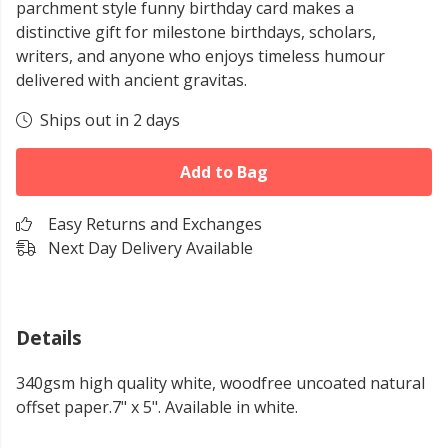
parchment style funny birthday card makes a
distinctive gift for milestone birthdays, scholars,
writers, and anyone who enjoys timeless humour
delivered with ancient gravitas.
Ships out in 2 days
Add to Bag
Easy Returns and Exchanges
Next Day Delivery Available
Details
340gsm high quality white, woodfree uncoated natural
offset paper.7" x 5". Available in white.