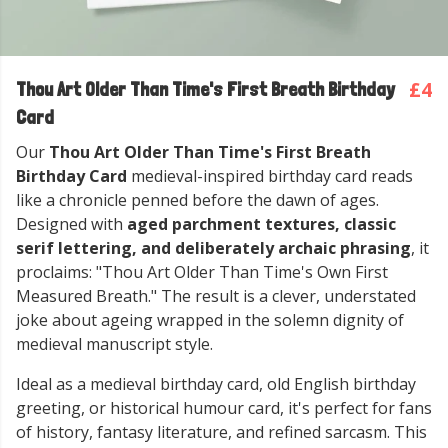
£4
Thou Art Older Than Time's First Breath Birthday
Card
Our
Thou Art Older Than Time's First Breath
Birthday Card
medieval-inspired birthday card reads
like a chronicle penned before the dawn of ages.
Designed with
aged parchment textures, classic
serif lettering, and deliberately archaic phrasing
, it
proclaims: "Thou Art Older Than Time's Own First
Measured Breath." The result is a clever, understated
joke about ageing wrapped in the solemn dignity of
medieval manuscript style.
Ideal as a medieval birthday card, old English birthday
greeting, or historical humour card, it's perfect for fans
of history, fantasy literature, and refined sarcasm. This