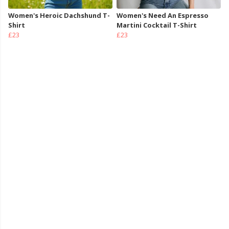
Women's Heroic Dachshund T-
Women's Need An Espresso
Shirt
Martini Cocktail T-Shirt
£23
£23