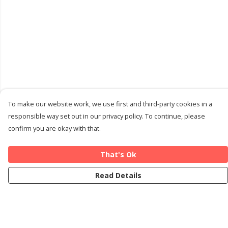
To make our website work, we use first and third-party cookies in a
responsible way set out in our privacy policy. To continue, please
confirm you are okay with that.
That's Ok
Read Details
Menu