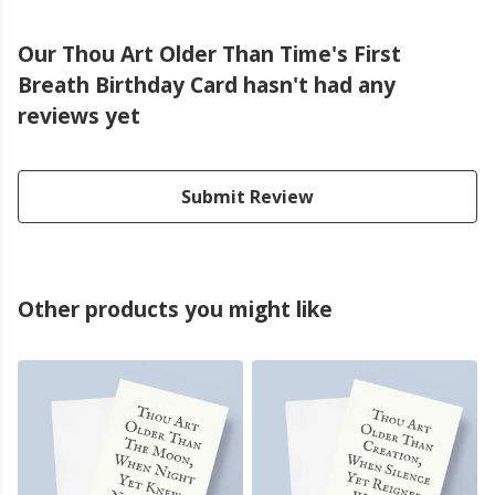
Our Thou Art Older Than Time's First
Breath Birthday Card hasn't had any
reviews yet
Submit Review
Other products you might like