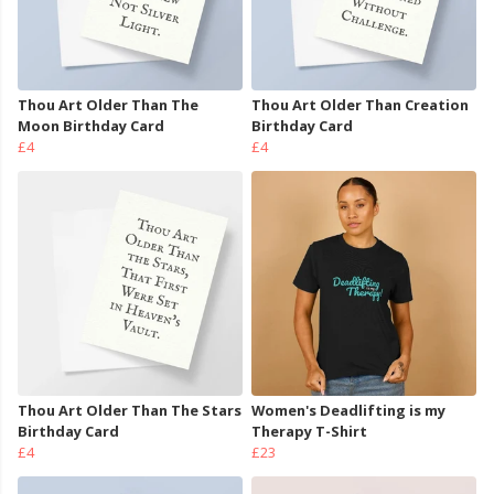
Thou Art Older Than The
Thou Art Older Than Creation
Moon Birthday Card
Birthday Card
£4
£4
Thou Art Older Than The Stars
Women's Deadlifting is my
Birthday Card
Therapy T-Shirt
£4
£23