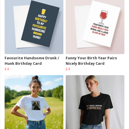
Favourite Handsome Drunk /
Funny Your Birth Year Pairs
Hunk Birthday Card
Nicely Birthday Card
£4
£4