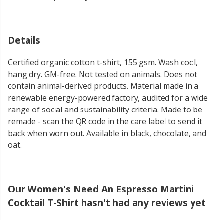
Details
Certified organic cotton t-shirt, 155 gsm. Wash cool,
hang dry. GM-free. Not tested on animals. Does not
contain animal-derived products. Material made in a
renewable energy-powered factory, audited for a wide
range of social and sustainability criteria. Made to be
remade - scan the QR code in the care label to send it
back when worn out. Available in black, chocolate, and
oat.
Our Women's Need An Espresso Martini
Cocktail T-Shirt hasn't had any reviews yet