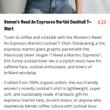
£23
Women's Need An Espresso Martini Cocktail T-
Shirt
Toast to coffee and cocktails with the Women's Need
An Espresso Martini Cocktail T-Shirt. Showcasing a chic
espresso martini glass graphic paired with the
hilariously clever slogan "I Need a Martini, Espresso",
this funny cocktail lover tee is a stylish must-have for
caffeine fans, cocktail enthusiasts, and lovers of
brilliant wordplay.
Crafted from 100% organic cotton, this eco-friendly
women's novelty cocktail t-shirt is lightweight, super
soft, and sustainably made. A fantastic gift for
espresso martini fans, brunch lovers, or anyone who
seamlessly blends coffee culture with cocktail hour.