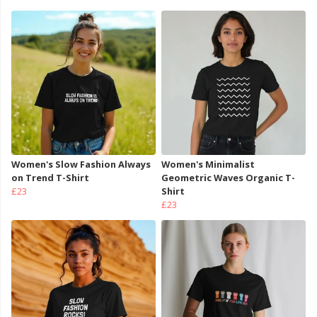
Women's Slow Fashion Always
Women's Minimalist
on Trend T-Shirt
Geometric Waves Organic T-
£23
Shirt
£23