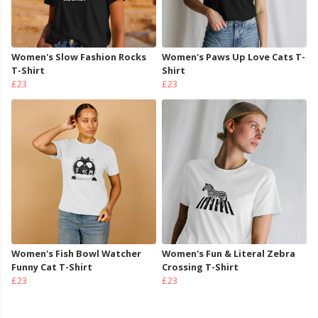
Women's Slow Fashion Rocks
Women's Paws Up Love Cats T-
T-Shirt
Shirt
£23
£23
Women's Fish Bowl Watcher
Women's Fun & Literal Zebra
Funny Cat T-Shirt
Crossing T-Shirt
£23
£23