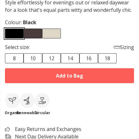
Style effortlessly for evenings out or relaxed daywear
for a look that's equal parts witty and wonderfully chic.
Colour:
Black
Select size:
Sizing
8
10
12
14
16
18
Add to Bag
Organic
Renewable
Circular
Easy Returns and Exchanges
Next Day Delivery Available