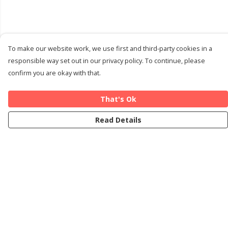
To make our website work, we use first and third-party cookies in a
responsible way set out in our privacy policy. To continue, please
confirm you are okay with that.
That's Ok
Read Details
Menu
Home
Cards
T-Shirts