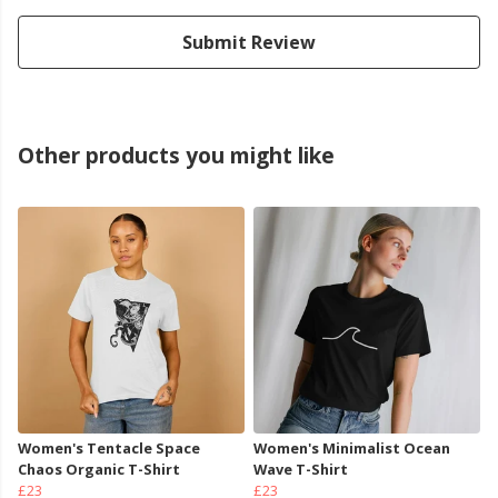
Submit Review
Other products you might like
Women's Tentacle Space
Women's Minimalist Ocean
Chaos Organic T-Shirt
Wave T-Shirt
£23
£23