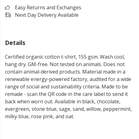
Easy Returns and Exchanges
Next Day Delivery Available
Details
Certified organic cotton t-shirt, 155 gsm. Wash cool,
hang dry. GM-free. Not tested on animals. Does not
contain animal-derived products. Material made in a
renewable energy-powered factory, audited for a wide
range of social and sustainability criteria. Made to be
remade - scan the QR code in the care label to send it
back when worn out. Available in black, chocolate,
evergreen, stone blue, sage, sand, willow, peppermint,
milky blue, rose pink, and oat.