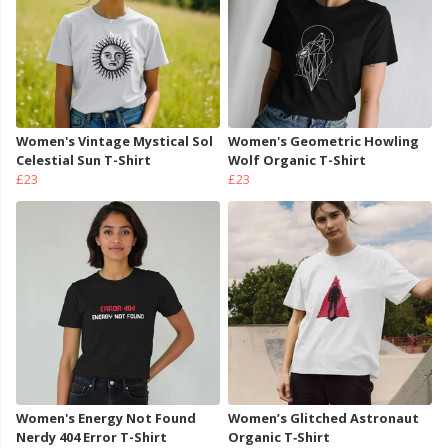
Women's Vintage Mystical Sol
Women's Geometric Howling
Celestial Sun T-Shirt
Wolf Organic T-Shirt
£23
£23
Women's Energy Not Found
Women’s Glitched Astronaut
Nerdy 404 Error T-Shirt
Organic T‑Shirt