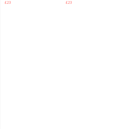
£23
£23