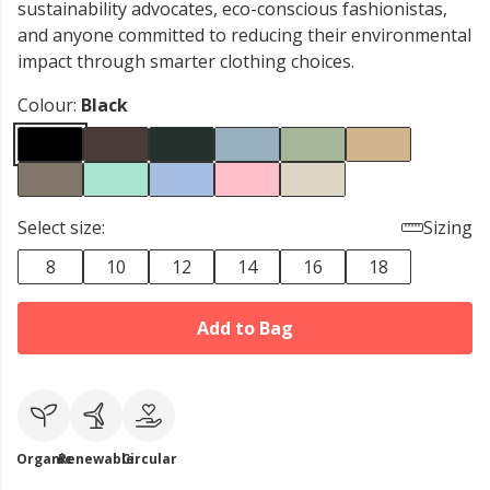
sustainability advocates, eco-conscious fashionistas,
and anyone committed to reducing their environmental
impact through smarter clothing choices.
Colour:
Black
Select size:
Sizing
8
10
12
14
16
18
Add to Bag
Organic
Renewable
Circular