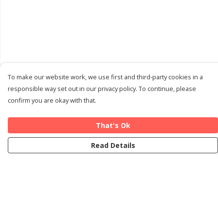
To make our website work, we use first and third-party cookies in a
responsible way set out in our privacy policy. To continue, please
confirm you are okay with that.
That's Ok
Read Details
Menu
Home
Cards