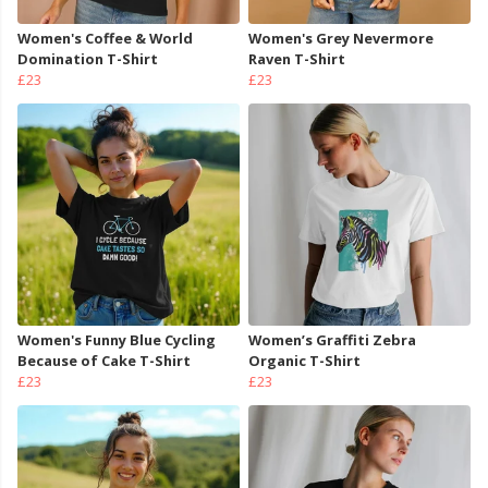
Women's Coffee & World
Women's Grey Nevermore
Domination T-Shirt
Raven T-Shirt
£23
£23
Women's Funny Blue Cycling
Women’s Graffiti Zebra
Because of Cake T-Shirt
Organic T-Shirt
£23
£23