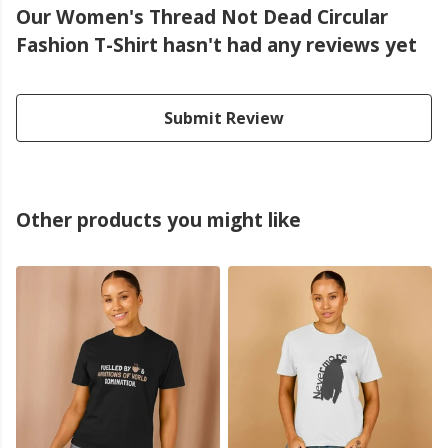
Our Women's Thread Not Dead Circular
Fashion T-Shirt hasn't had any reviews yet
Submit Review
Other products you might like