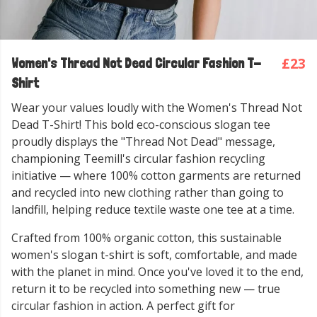
£23
Women's Thread Not Dead Circular Fashion T-
Shirt
Wear your values loudly with the Women's Thread Not
Dead T-Shirt! This bold eco-conscious slogan tee
proudly displays the "Thread Not Dead" message,
championing Teemill's circular fashion recycling
initiative — where 100% cotton garments are returned
and recycled into new clothing rather than going to
landfill, helping reduce textile waste one tee at a time.
Crafted from 100% organic cotton, this sustainable
women's slogan t-shirt is soft, comfortable, and made
with the planet in mind. Once you've loved it to the end,
return it to be recycled into something new — true
circular fashion in action. A perfect gift for