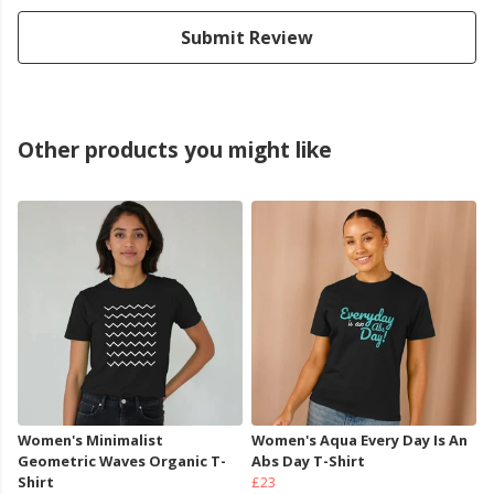
Submit Review
Other products you might like
Women's Minimalist
Women's Aqua Every Day Is An
Geometric Waves Organic T-
Abs Day T-Shirt
Shirt
£23