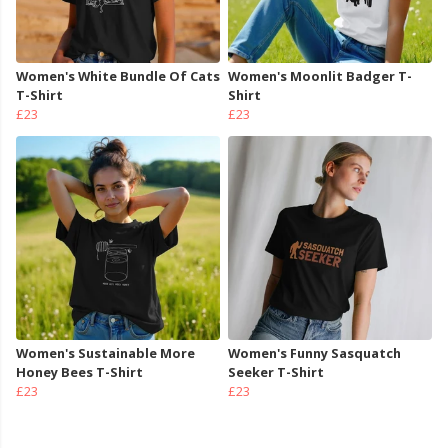
Women's White Bundle Of Cats
Women's Moonlit Badger T-
T-Shirt
Shirt
£23
£23
Women's Sustainable More
Women's Funny Sasquatch
Honey Bees T-Shirt
Seeker T-Shirt
£23
£23