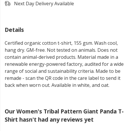
Next Day Delivery Available
Details
Certified organic cotton t-shirt, 155 gsm. Wash cool,
hang dry. GM-free. Not tested on animals. Does not
contain animal-derived products. Material made in a
renewable energy-powered factory, audited for a wide
range of social and sustainability criteria. Made to be
remade - scan the QR code in the care label to send it
back when worn out. Available in white, and oat.
Our Women's Tribal Pattern Giant Panda T-
Shirt hasn't had any reviews yet