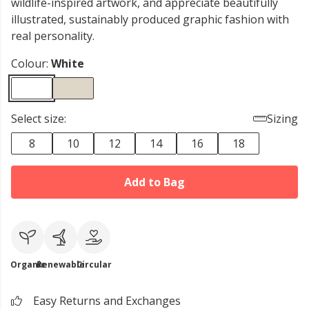
wildlife-inspired artwork, and appreciate beautifully
illustrated, sustainably produced graphic fashion with
real personality.
Colour:
White
Select size:
Sizing
8
10
12
14
16
18
Add to Bag
Organic
Renewable
Circular
Easy Returns and Exchanges