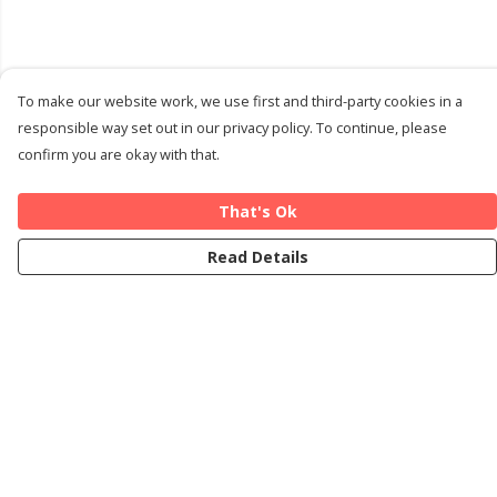
To make our website work, we use first and third-party cookies in a
responsible way set out in our privacy policy. To continue, please
confirm you are okay with that.
That's Ok
Read Details
Menu
Home
Cards
T-Shirts
Art Prints