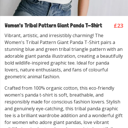
£23
Women's Tribal Pattern Giant Panda T-Shirt
Vibrant, artistic, and irresistibly charming! The
Women's Tribal Pattern Giant Panda T-Shirt pairs a
stunning blue and green tribal triangle pattern with an
adorable giant panda illustration, creating a beautifully
bold wildlife-inspired graphic tee. Ideal for panda
lovers, nature enthusiasts, and fans of colourful
geometric animal fashion.
Crafted from 100% organic cotton, this eco-friendly
women's panda t-shirt is soft, breathable, and
responsibly made for conscious fashion lovers. Stylish
and genuinely eye-catching, this tribal panda graphic
tee is a brilliant wardrobe addition and a wonderful gift
for women who adore giant pandas, love vibrant