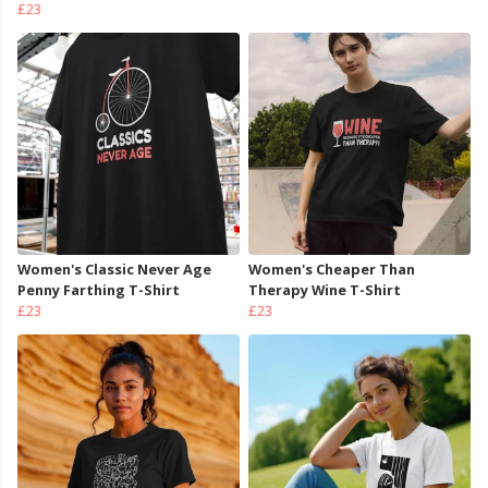
£23
Women's Classic Never Age
Women's Cheaper Than
Penny Farthing T-Shirt
Therapy Wine T-Shirt
£23
£23